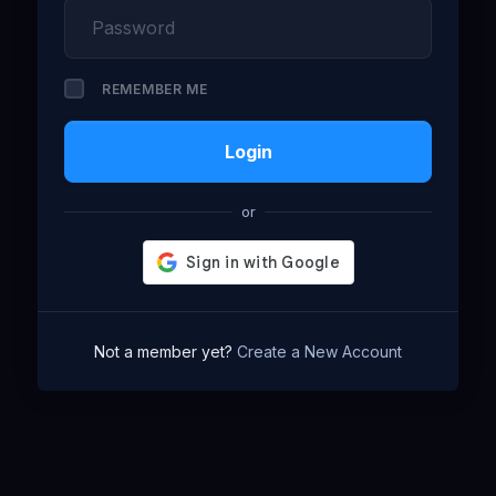
REMEMBER ME
Login
or
Not a member yet?
Create a New Account