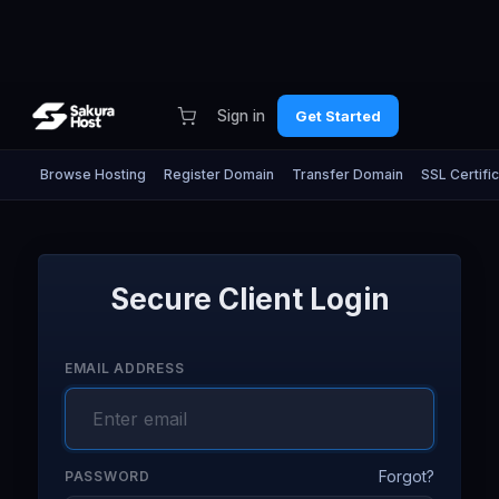
Sign in
Get Started
Browse Hosting
Register Domain
Transfer Domain
SSL Certifi
Secure Client Login
EMAIL ADDRESS
Forgot?
PASSWORD