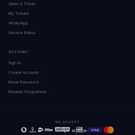
Open a Ticket
My Tickets
WhatsApp
Service Status
ACCOUNT
Sign In
Create Account
Reset Password
Reseller Programme
WE ACCEPT