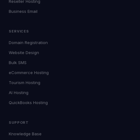
Reseller Hosting
Business Email
SERVICES
Domain Registration
Website Design
Bulk SMS
eCommerce Hosting
Tourism Hosting
AI Hosting
QuickBooks Hosting
SUPPORT
Knowledge Base