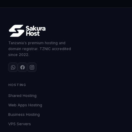
Tanzania's premium hosting and
domain registrar. TZNIC accredited
since 2022.
HOSTING
Shared Hosting
Web Apps Hosting
Business Hosting
VPS Servers