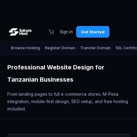
Sign in
Get Started
Browse Hosting
Register Domain
Transfer Domain
SSL Certifi
Professional Website Design for
Tanzanian Businesses
From landing pages to full e-commerce stores. M-Pesa
integration, mobile-first design, SEO setup, and free hosting
included.