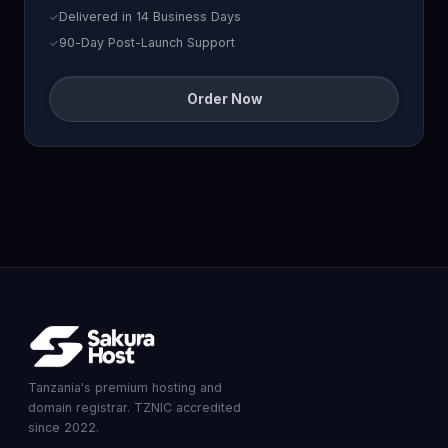
Delivered in 14 Business Days
90-Day Post-Launch Support
Order Now
Tanzania's premium hosting and
domain registrar. TZNIC accredited
since 2022.