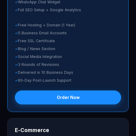
WhatsApp Chat Widget
Full SEO Setup + Google Analytics
Free Hosting + Domain (1 Year)
5 Business Email Accounts
Free SSL Certificate
Blog / News Section
Social Media Integration
3 Rounds of Revisions
Delivered in 10 Business Days
60-Day Post-Launch Support
Order Now
E-Commerce