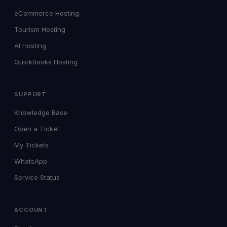
eCommerce Hosting
Tourism Hosting
AI Hosting
QuickBooks Hosting
SUPPORT
Knowledge Base
Open a Ticket
My Tickets
WhatsApp
Service Status
ACCOUNT