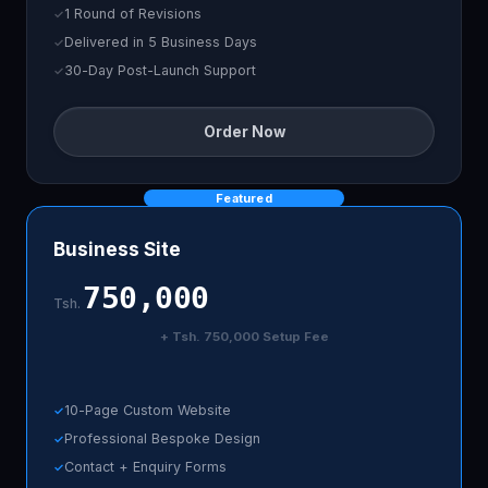
1 Round of Revisions
Delivered in 5 Business Days
30-Day Post-Launch Support
Order Now
Featured
Business Site
750,000
Tsh.
+ Tsh. 750,000 Setup Fee
10-Page Custom Website
Professional Bespoke Design
Contact + Enquiry Forms