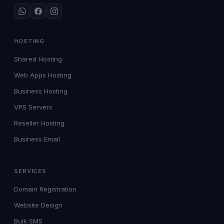
HOSTING
Shared Hosting
Web Apps Hosting
Business Hosting
VPS Servers
Reseller Hosting
Business Email
SERVICES
Domain Registration
Website Design
Bulk SMS