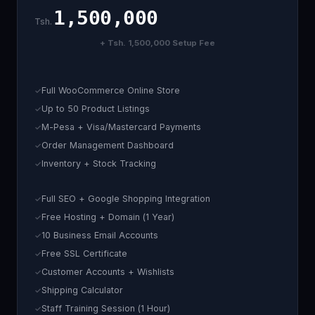
1,500,000
Tsh.
+ Tsh. 1,500,000 Setup Fee
Full WooCommerce Online Store
Up to 50 Product Listings
M-Pesa + Visa/Mastercard Payments
Order Management Dashboard
Inventory + Stock Tracking
Full SEO + Google Shopping Integration
Free Hosting + Domain (1 Year)
10 Business Email Accounts
Free SSL Certificate
Customer Accounts + Wishlists
Shipping Calculator
Staff Training Session (1 Hour)