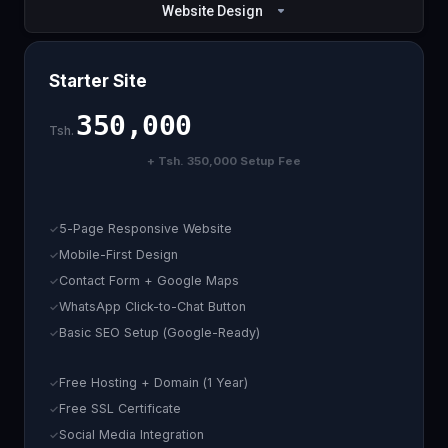
Website Design
Starter Site
350,000
Tsh.
+ Tsh. 350,000 Setup Fee
5-Page Responsive Website
Mobile-First Design
Contact Form + Google Maps
WhatsApp Click-to-Chat Button
Basic SEO Setup (Google-Ready)
Free Hosting + Domain (1 Year)
Free SSL Certificate
Social Media Integration