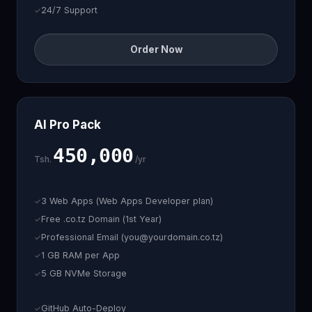
24/7 Support
Order Now
AI Pro Pack
450,000
Tsh.
/yr
3 Web Apps (Web Apps Developer plan)
Free .co.tz Domain (1st Year)
Professional Email (you@yourdomain.co.tz)
1 GB RAM per App
5 GB NVMe Storage
GitHub Auto-Deploy