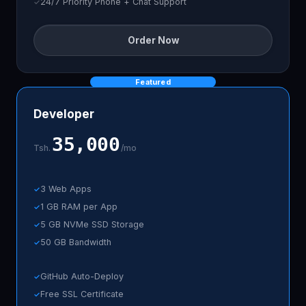
24/7 Priority Phone + Chat Support
Order Now
Featured
Developer
35,000
Tsh.
/mo
3 Web Apps
1 GB RAM per App
5 GB NVMe SSD Storage
50 GB Bandwidth
GitHub Auto-Deploy
Free SSL Certificate