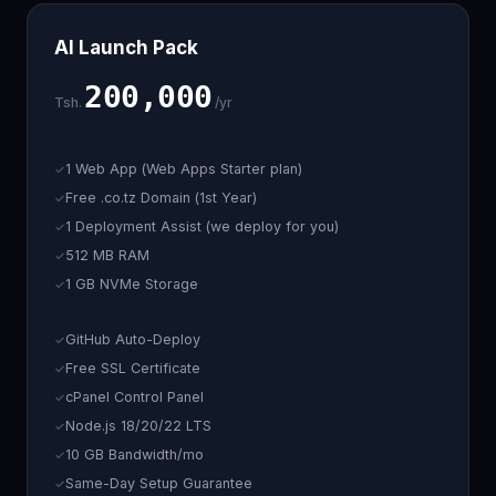
AI Launch Pack
200,000
Tsh.
/yr
1 Web App (Web Apps Starter plan)
Free .co.tz Domain (1st Year)
1 Deployment Assist (we deploy for you)
512 MB RAM
1 GB NVMe Storage
GitHub Auto-Deploy
Free SSL Certificate
cPanel Control Panel
Node.js 18/20/22 LTS
10 GB Bandwidth/mo
Same-Day Setup Guarantee