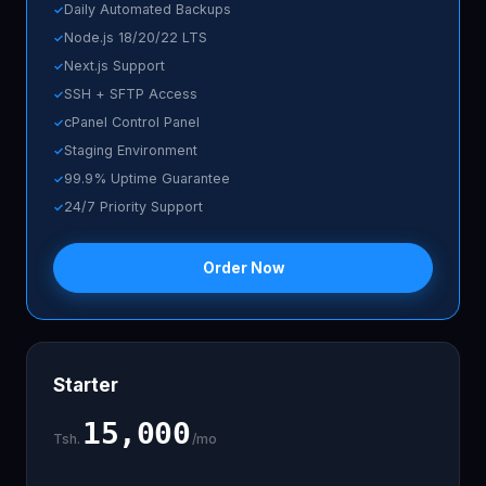
Daily Automated Backups
Node.js 18/20/22 LTS
Next.js Support
SSH + SFTP Access
cPanel Control Panel
Staging Environment
99.9% Uptime Guarantee
24/7 Priority Support
Order Now
Starter
15,000
Tsh.
/mo