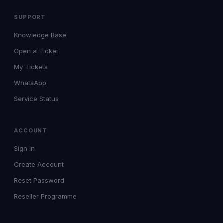
SUPPORT
Knowledge Base
Open a Ticket
My Tickets
WhatsApp
Service Status
ACCOUNT
Sign In
Create Account
Reset Password
Reseller Programme