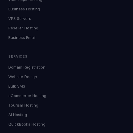
Business Hosting
VPS Servers
Reseller Hosting
Business Email
SERVICES
Domain Registration
Website Design
Bulk SMS
eCommerce Hosting
Tourism Hosting
AI Hosting
QuickBooks Hosting