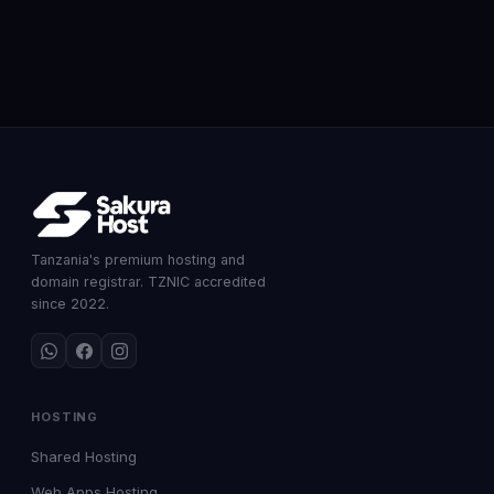
Tanzania's premium hosting and
domain registrar. TZNIC accredited
since 2022.
HOSTING
Shared Hosting
Web Apps Hosting