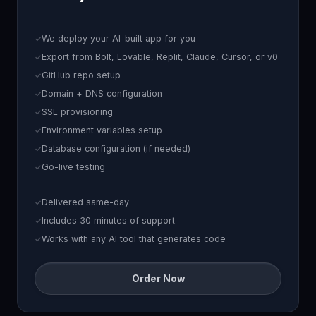
We deploy your AI-built app for you
Export from Bolt, Lovable, Replit, Claude, Cursor, or v0
GitHub repo setup
Domain + DNS configuration
SSL provisioning
Environment variables setup
Database configuration (if needed)
Go-live testing
Delivered same-day
Includes 30 minutes of support
Works with any AI tool that generates code
Order Now