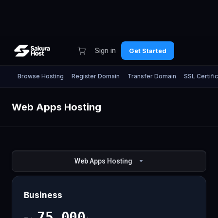
Sign in
Get Started
Browse Hosting
Register Domain
Transfer Domain
SSL Certifi
Web Apps Hosting
Web Apps Hosting
Business
75,000