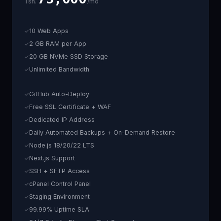
Tsh.
/mo
10 Web Apps
2 GB RAM per App
20 GB NVMe SSD Storage
Unlimited Bandwidth
GitHub Auto-Deploy
Free SSL Certificate + WAF
Dedicated IP Address
Daily Automated Backups + On-Demand Restore
Node.js 18/20/22 LTS
Next.js Support
SSH + SFTP Access
cPanel Control Panel
Staging Environment
99.99% Uptime SLA