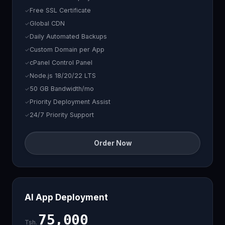
Free SSL Certificate
Global CDN
Daily Automated Backups
Custom Domain per App
cPanel Control Panel
Node.js 18/20/22 LTS
50 GB Bandwidth/mo
Priority Deployment Assist
24/7 Priority Support
Order Now
AI App Deployment
75,000
Tsh.