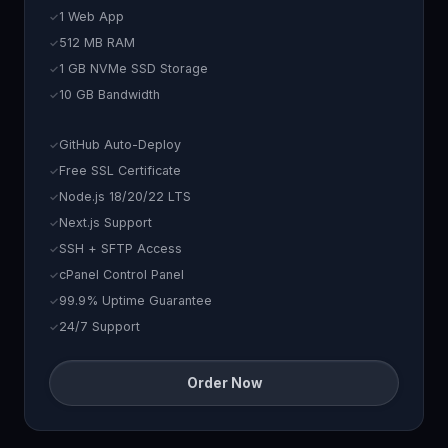
1 Web App
512 MB RAM
1 GB NVMe SSD Storage
10 GB Bandwidth
GitHub Auto-Deploy
Free SSL Certificate
Node.js 18/20/22 LTS
Next.js Support
SSH + SFTP Access
cPanel Control Panel
99.9% Uptime Guarantee
24/7 Support
Order Now