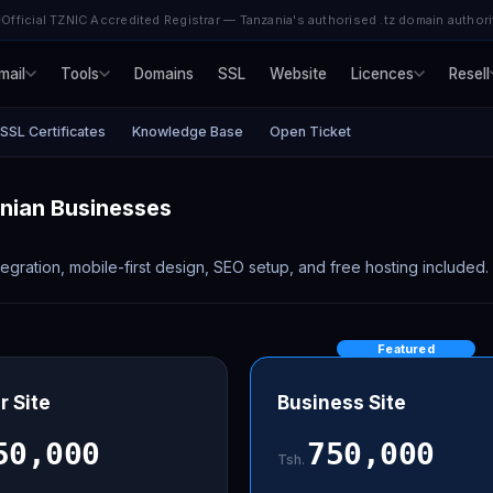
Official TZNIC Accredited Registrar — Tanzania's authorised .tz domain authori
mail
Tools
Domains
SSL
Website
Licences
Resell
SSL Certificates
Knowledge Base
Open Ticket
anian Businesses
gration, mobile-first design, SEO setup, and free hosting included.
Featured
r Site
Business Site
50,000
750,000
Tsh.