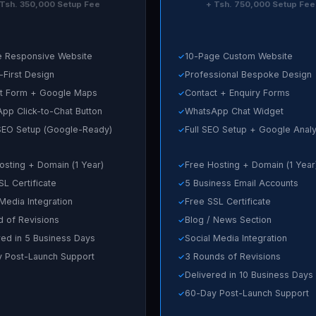
 Tsh. 350,000 Setup Fee
+ Tsh. 750,000 Setup Fee
 Responsive Website
10-Page Custom Website
-First Design
Professional Bespoke Design
t Form + Google Maps
Contact + Enquiry Forms
pp Click-to-Chat Button
WhatsApp Chat Widget
SEO Setup (Google-Ready)
Full SEO Setup + Google Analy
osting + Domain (1 Year)
Free Hosting + Domain (1 Year
SL Certificate
5 Business Email Accounts
 Media Integration
Free SSL Certificate
d of Revisions
Blog / News Section
red in 5 Business Days
Social Media Integration
 Post-Launch Support
3 Rounds of Revisions
Delivered in 10 Business Days
60-Day Post-Launch Support