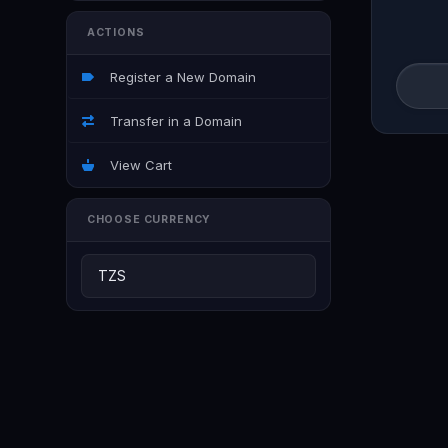
ACTIONS
Register a New Domain
Transfer in a Domain
View Cart
CHOOSE CURRENCY