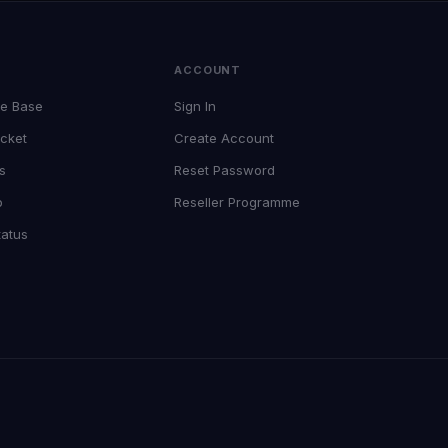
T
ACCOUNT
e Base
Sign In
cket
Create Account
s
Reset Password
p
Reseller Programme
tatus