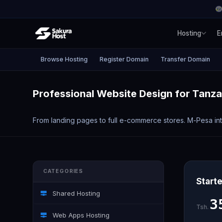
Hosting
E
Browse Hosting
Register Domain
Transfer Domain
Professional Website Design for Tanz
From landing pages to full e-commerce stores. M-Pesa inte
CATEGORIES
Starte
Shared Hosting
3
Tsh.
Web Apps Hosting