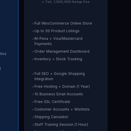
+ Tsh. 1,500,000 Setup Fee
Full WooCommerce Online Store
Up to 50 Product Listings
M-Pesa + Visa/Mastercard
Payments
Order Management Dashboard
tics
Inventory + Stock Tracking
)
Full SEO + Google Shopping
Integration
Free Hosting + Domain (1 Year)
10 Business Email Accounts
Free SSL Certificate
Customer Accounts + Wishlists
Shipping Calculator
Staff Training Session (1 Hour)