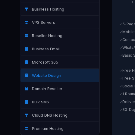
+
Business Hosting
VPS Servers
5-Page
Mobile
Reseller Hosting
Contac
WhatsA
Business Email
Basic 
Microsoft 365
Free H
Website Design
Free S
Social
Domain Reseller
1 Roun
Bulk SMS
Delive
30-Day
Cloud DNS Hosting
Premium Hosting