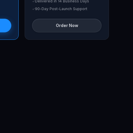
Delivered in 14 Business Days
90-Day Post-Launch Support
Order Now