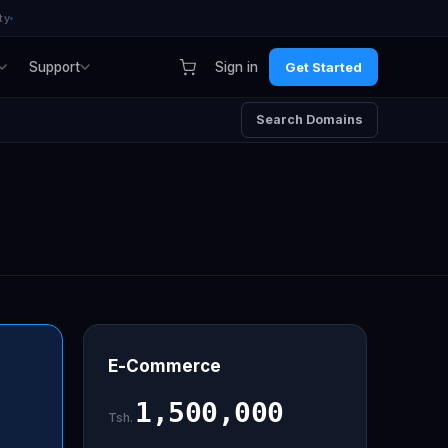
ty
Support
Sign in
Get Started
Search Domains
E-Commerce
1,500,000
Tsh.