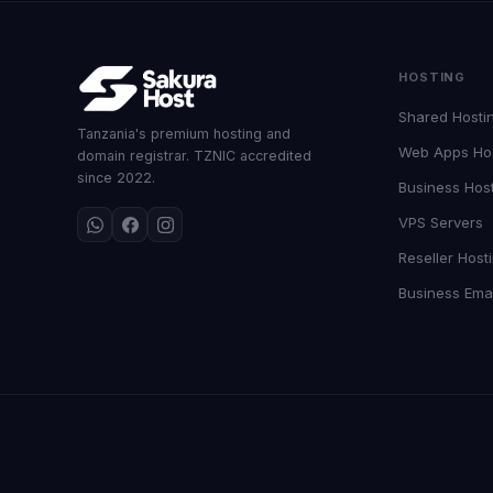
HOSTING
Shared Hosti
Tanzania's premium hosting and
Web Apps Ho
domain registrar. TZNIC accredited
since 2022.
Business Hos
VPS Servers
Reseller Host
Business Emai