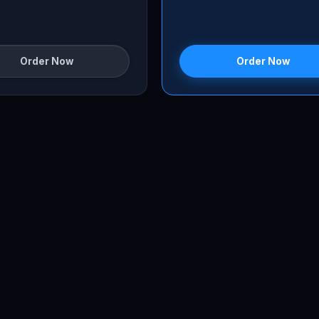
Order Now
Order Now