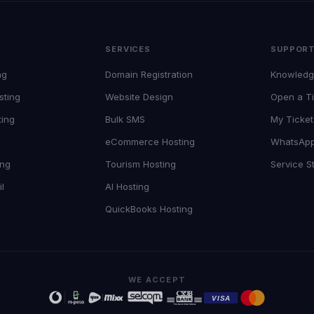
SERVICES
SUPPOR
ng
Domain Registration
Knowledg
sting
Website Design
Open a Ti
ting
Bulk SMS
My Ticket
eCommerce Hosting
WhatsAp
ing
Tourism Hosting
Service S
l
AI Hosting
QuickBooks Hosting
WE ACCEPT