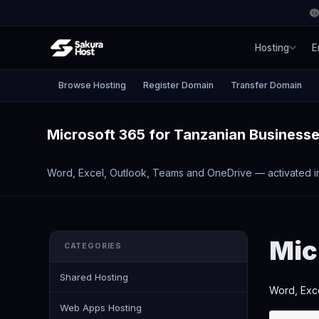
Hosting
E
Browse Hosting
Register Domain
Transfer Domain
Microsoft 365 for Tanzanian Business
Word, Excel, Outlook, Teams and OneDrive — activated i
Mic
CATEGORIES
Shared Hosting
Word, Exce
Web Apps Hosting