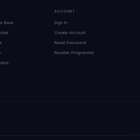
T
ACCOUNT
e Base
Sign In
cket
Create Account
s
Reset Password
p
Reseller Programme
tatus