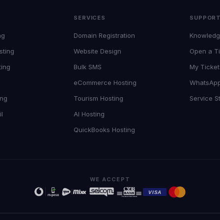
SERVICES
SUPPOR
ng
Domain Registration
Knowledg
sting
Website Design
Open a Ti
ting
Bulk SMS
My Ticket
eCommerce Hosting
WhatsAp
ing
Tourism Hosting
Service S
l
AI Hosting
QuickBooks Hosting
WE ACCEPT