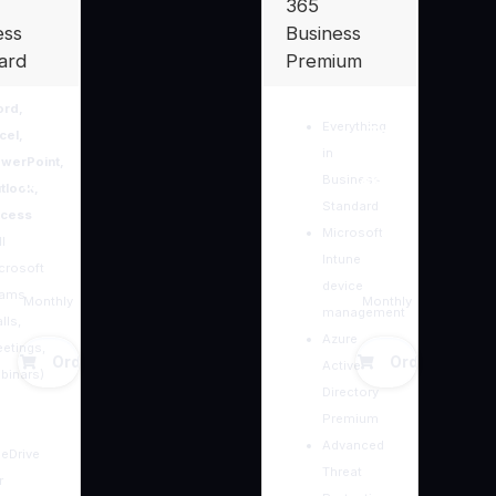
365
ess
Business
ard
Premium
rd,
Everything
Tsh.
Tsh.
cel,
in
werPoint,
Business
38,20
66,50
tlook,
Standard
cess
0
Microsoft
0
l
Intune
crosoft
device
eams
Monthly
Monthly
management
lls,
Azure
etings,
Order Now
Order Now
Active
binars)
Directory
Premium
Advanced
eDrive
Threat
r