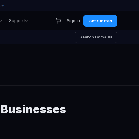
ty
Support
Sign in
Get Started
Search Domains
n Businesses