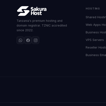
HOSTING
Shared Hosti
Tanzania's premium hosting and
Web Apps Ho
domain registrar. TZNIC accredited
since 2022.
Business Hos
VPS Servers
Reseller Host
Business Emai