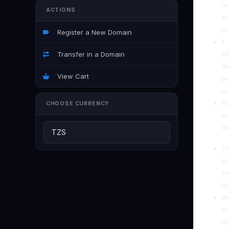
(w
ACTIONS
an
mo
Register a New Domain
1
Transfer in a Domain
TB
On
View Cart
pe
us
Sh
CHOOSE CURRENCY
an
On
C
do
em
(y
Wo
on
iO