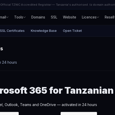
Official TZNIC Accredited Registrar — Tanzania's authorised .tz domain authori
mail
Tools
Domains
SSL
Website
Licences
Resell
SSL Certificates
Knowledge Base
Open Ticket
es
n 24 hours
rosoft 365 for Tanzania
l, Outlook, Teams and OneDrive — activated in 24 hours