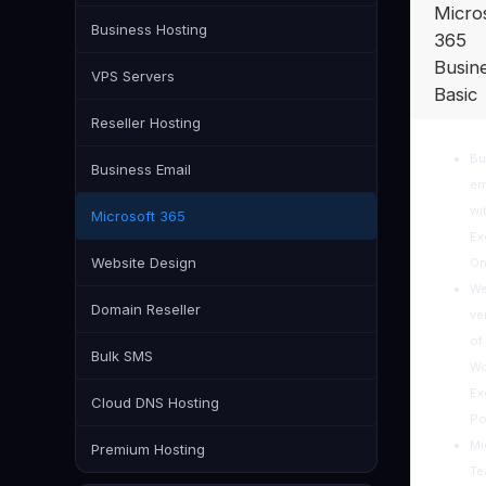
Micro
Business Hosting
365
Busin
VPS Servers
Basic
Reseller Hosting
Bu
Business Email
em
wi
Microsoft 365
Ex
Website Design
On
W
Domain Reseller
ve
of
Bulk SMS
Wo
Ex
Cloud DNS Hosting
Po
Mi
Premium Hosting
T