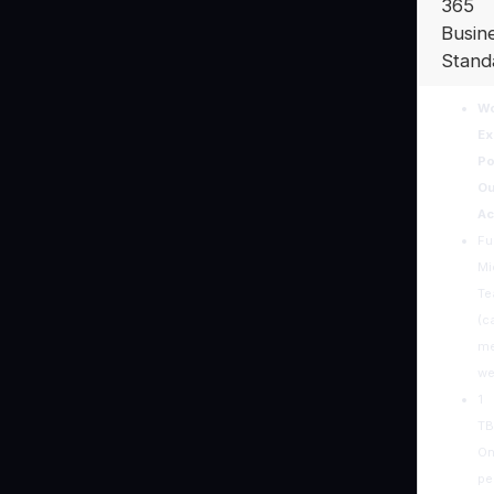
365
Busin
Stand
Wo
Ex
Po
Ou
Ac
Ful
Mi
T
(ca
me
we
1
TB
On
pe