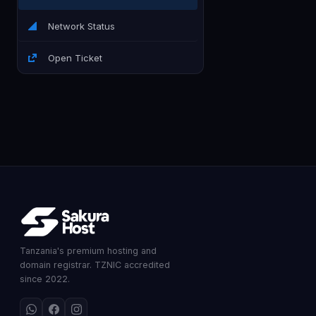
Network Status
Open Ticket
Tanzania's premium hosting and
domain registrar. TZNIC accredited
since 2022.