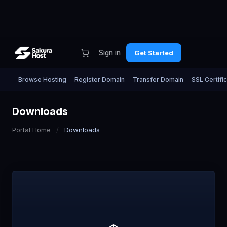
Sign in
Get Started
Browse Hosting
Register Domain
Transfer Domain
SSL Certifi
Downloads
Portal Home
Downloads