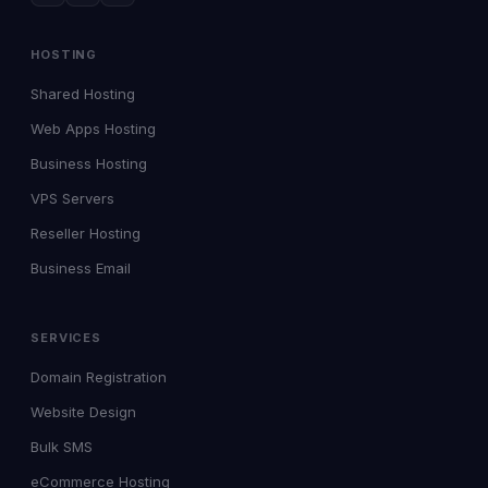
HOSTING
Shared Hosting
Web Apps Hosting
Business Hosting
VPS Servers
Reseller Hosting
Business Email
SERVICES
Domain Registration
Website Design
Bulk SMS
eCommerce Hosting