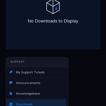
No Downloads to Display
SUPPORT
My Support Tickets
Announcements
Knowledgebase
Downloads