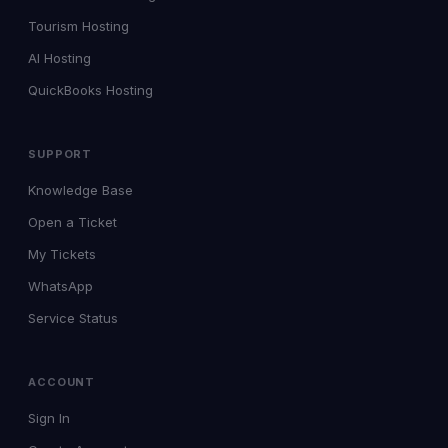
Tourism Hosting
AI Hosting
QuickBooks Hosting
SUPPORT
Knowledge Base
Open a Ticket
My Tickets
WhatsApp
Service Status
ACCOUNT
Sign In