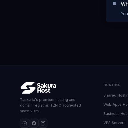
Wh
You
HOSTING
Shared Hosti
Tanzania's premium hosting and
Web Apps Ho
domain registrar. TZNIC accredited
since 2022.
Business Hos
VPS Servers