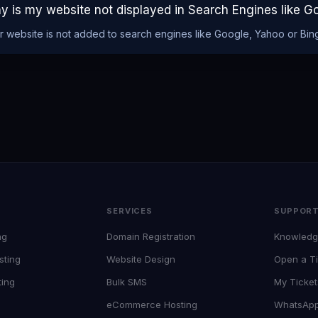
y is my website not displayed in Search Engines like G
r website is not added to search engines like Google, Yahoo or Bing
SERVICES
SUPPOR
ng
Domain Registration
Knowledg
sting
Website Design
Open a Ti
ting
Bulk SMS
My Ticket
eCommerce Hosting
WhatsAp