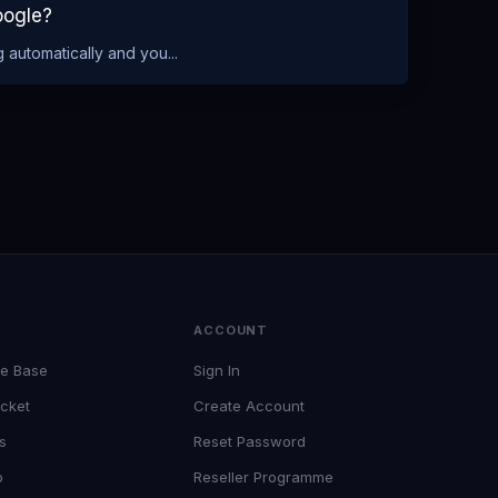
oogle?
 automatically and you...
T
ACCOUNT
e Base
Sign In
cket
Create Account
s
Reset Password
p
Reseller Programme