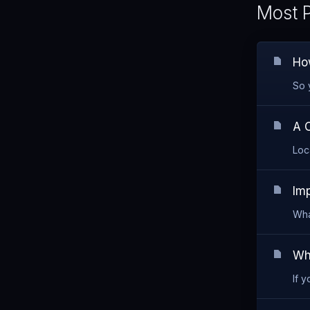
Most P
How
So 
A 
Loc
Im
Wha
Wh
If 