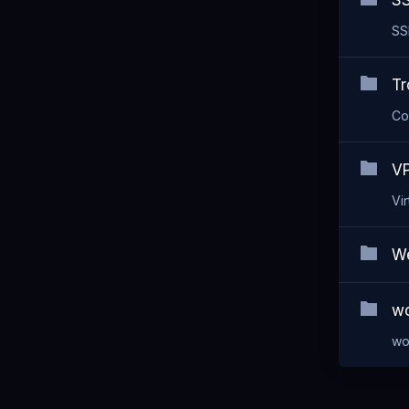
SS
SS
Tr
Co
VP
Vi
We
wo
wo