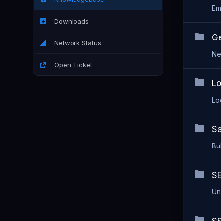
Em
Downloads
Ge
Network Status
Ne
Open Ticket
Lo
Lo
Sa
Bu
SE
Unl