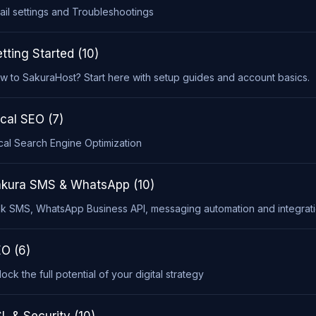
ail settings and Troubleshootings
tting Started (10)
w to SakuraHost? Start here with setup guides and account basics.
cal SEO (7)
cal Search Engine Optimization
kura SMS & WhatsApp (10)
lk SMS, WhatsApp Business API, messaging automation and integrati
O (6)
ock the full potential of your digital strategy