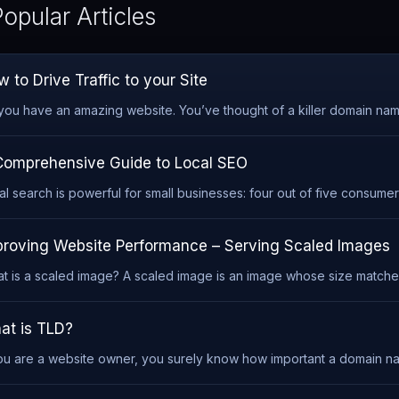
opular Articles
 to Drive Traffic to your Site
you have an amazing website. You’ve thought of a killer domain name,
Comprehensive Guide to Local SEO
al search is powerful for small businesses: four out of five consumers
proving Website Performance – Serving Scaled Images
t is a scaled image? A scaled image is an image whose size matches 
at is TLD?
you are a website owner, you surely know how important a domain name