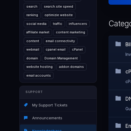
search
search.site speed
ranking
optimizie website
Catego
social media
traffic
influencers
affiliate market
content marketing
content
email connectivity
Bi
webmail
cpanel email
cPanel
In
domain
Domain Management
website hosting
addon domains
cP
email accounts
cP
SUPPORT
DN
My Support Tickets
Gu
Announcements
Em
Knowledgebase