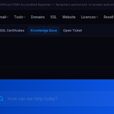
Official TZNIC Accredited Registrar — Tanzania's authorised .tz domain authori
mail
Tools
Domains
SSL
Website
Licences
Resell
SSL Certificates
Knowledge Base
Open Ticket