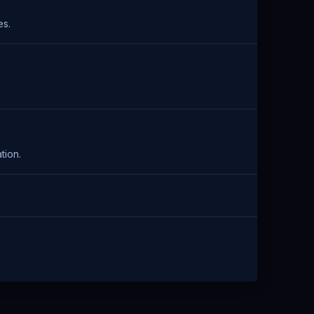
es.
tion.