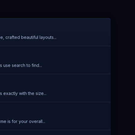
 crafted beautiful layouts...
 use search to find...
exactly with the size...
 is for your overall...