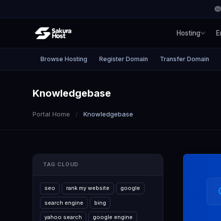
Hosting
E
Browse Hosting
Register Domain
Transfer Domain
Knowledgebase
Portal Home
Knowledgebase
TAG CLOUD
seo
rank my website
google
search engine
bing
yahoo search
google engine