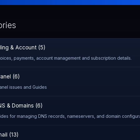
ries
lling & Account (5)
voices, payments, account management and subscription details.
anel (6)
anel issues and Guides
S & Domains (6)
ides for managing DNS records, nameservers, and domain configura
ail (13)