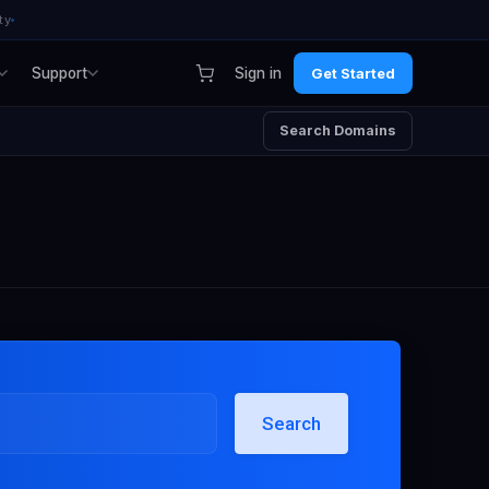
ty
Support
Sign in
Get Started
Search Domains
Search