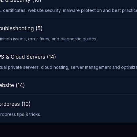
L & Security (10)
L certificates, website security, malware protection and best practic
oubleshooting (5)
mmon issues, error fixes, and diagnostic guides.
S & Cloud Servers (14)
rtual private servers, cloud hosting, server management and optimiza
bsite (14)
rdpress (10)
rdpress tips & tricks