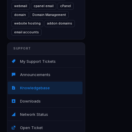
webmail
cpanel email
cPanel
domain
Domain Management
website hosting
addon domains
email accounts
SUPPORT
My Support Tickets
Announcements
Knowledgebase
Downloads
Network Status
Open Ticket