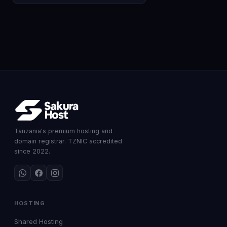
Tanzania's premium hosting and
domain registrar. TZNIC accredited
since 2022.
HOSTING
Shared Hosting