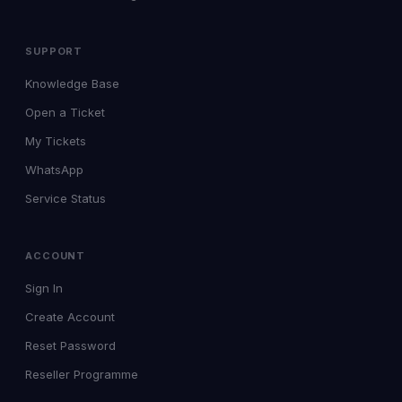
SUPPORT
Knowledge Base
Open a Ticket
My Tickets
WhatsApp
Service Status
ACCOUNT
Sign In
Create Account
Reset Password
Reseller Programme