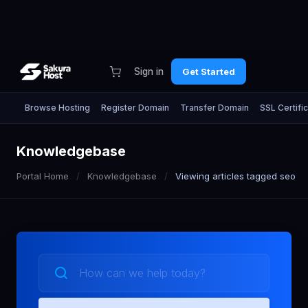
Sign in
Get Started
Browse Hosting
Register Domain
Transfer Domain
SSL Certifi
Knowledgebase
Portal Home
Knowledgebase
Viewing articles tagged seo