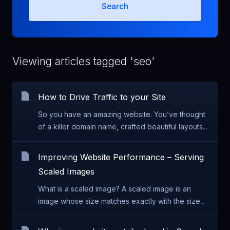
Search
Viewing articles tagged 'seo'
How to Drive Traffic to your Site
So you have an amazing website. You’ve thought
of a killer domain name, crafted beautiful layouts...
Improving Website Performance – Serving
Scaled Images
What is a scaled image? A scaled image is an
image whose size matches exactly with the size...