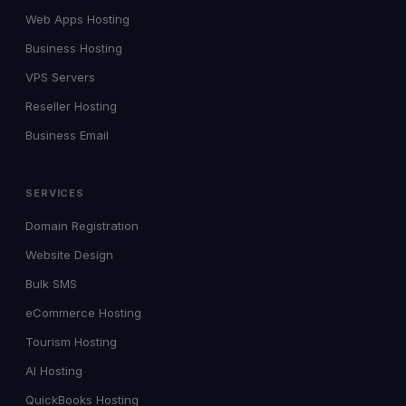
Web Apps Hosting
Business Hosting
VPS Servers
Reseller Hosting
Business Email
SERVICES
Domain Registration
Website Design
Bulk SMS
eCommerce Hosting
Tourism Hosting
AI Hosting
QuickBooks Hosting