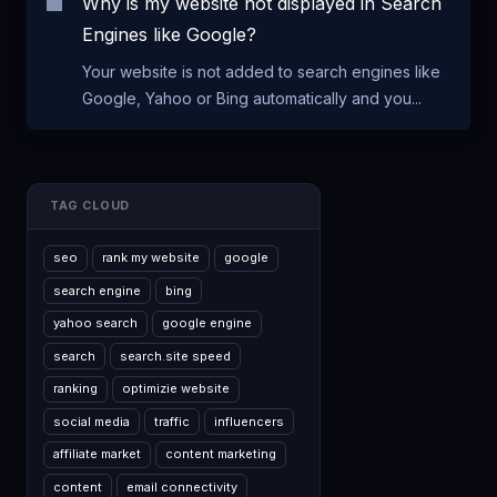
Why is my website not displayed in Search
Engines like Google?
Your website is not added to search engines like
Google, Yahoo or Bing automatically and you...
TAG CLOUD
seo
rank my website
google
search engine
bing
yahoo search
google engine
search
search.site speed
ranking
optimizie website
social media
traffic
influencers
affiliate market
content marketing
content
email connectivity